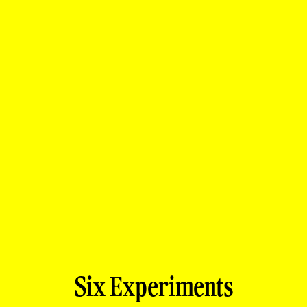
Six Experiments