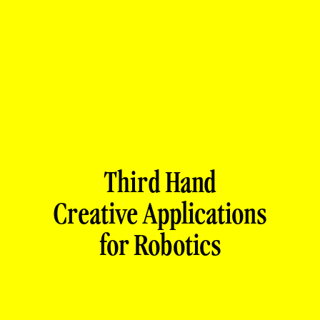
Third Hand
Creative Applications
for Robotics